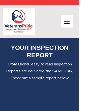
YOUR INSPECTION
REPORT
Professional, easy to read Inspection
Reports are delivered the SAME DAY,
Check out a sample report below.