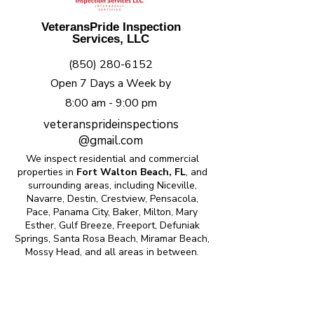
VeteransPride Inspection
Services, LLC
(850) 280-6152
Open 7 Days a Week by
8:00 am - 9:00 pm
veteransprideinspections
@gmail.com
We inspect residential and commercial
properties in
Fort Walton Beach, FL
, and
surrounding areas, including Niceville,
Navarre, Destin, Crestview, Pensacola,
Pace, Panama City, Baker, Milton, Mary
Esther, Gulf Breeze, Freeport, Defuniak
Springs, Santa Rosa Beach, Miramar Beach,
Mossy Head, and all areas in between.