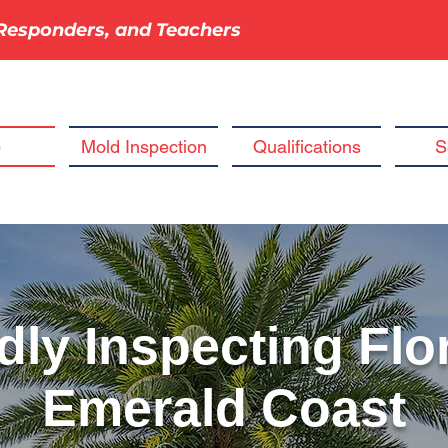
t Responders, and Teachers
e
Mold Inspection
Qualifications
S
ly Inspecting Flor
Emerald Coast