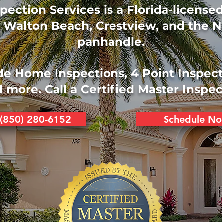
pection Services is a Florida-licens
 Walton Beach, Crestview, and the N
panhandle.
de Home Inspections, 4 Point Inspec
 more. Call a Certified Master Inspec
 (850) 280-6152
Schedule N