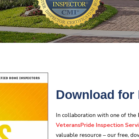
Download for 
In collaboration with one of the
VeteransPride Inspection Servi
valuable resource – our free, do