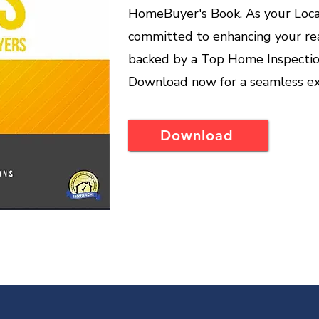
HomeBuyer's Book. As your Loca
committed to enhancing your rea
backed by a Top Home Inspection
Download now for a seamless ex
Download