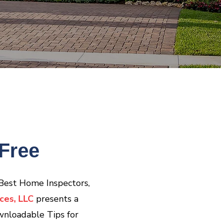
Free
 Best Home Inspectors,
ces, LLC
presents a
wnloadable Tips for