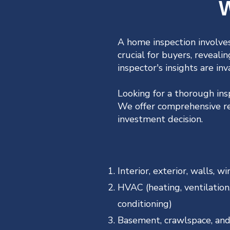
W
A home inspection involves
crucial for buyers, reveali
inspector's insights are inv
Looking for a thorough in
We offer comprehensive res
investment decision.
Interior, exterior, walls, 
HVAC (heating, ventilation,
conditioning)
Basement, crawlspace, and