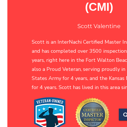
(CMI)
Scott Valentine
Scott is an InterNachi Certified Master I
and has completed over 3500 inspections
years, right here in the Fort Walton Beac
also a Proud Veteran, serving proudly in
States Army for 4 years, and the Kansas
for 4 years. Scott has lived in this area s
Q