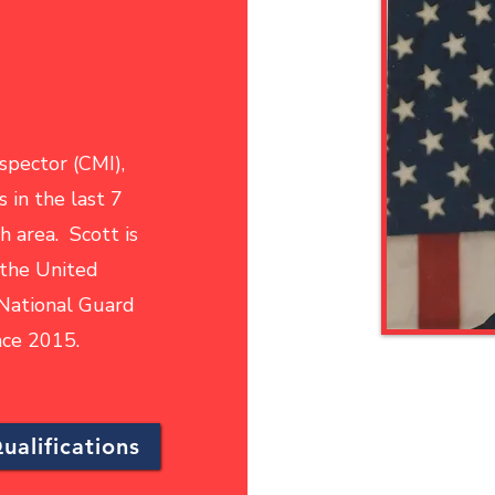
nspector (CMI),
 in the last 7
h area. Scott is
 the United
 National Guard
ince 2015.
ualifications