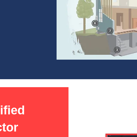
ified
ctor