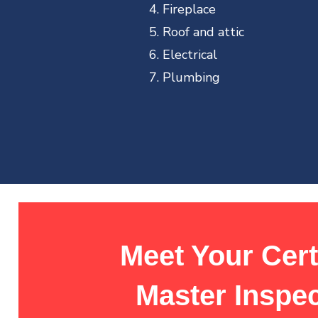
Fireplace
Roof and attic
Electrical
Plumbing
Meet Your Cert
Master Inspe