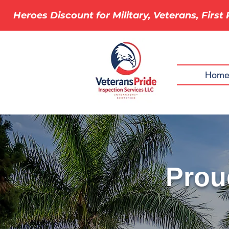
Heroes Discount for Military, Veterans, Firs
Hom
Proud