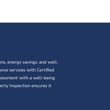
ns, energy savings, and well-
ive services with Certified
ssessment with a well-being
erty Inspection ensures it