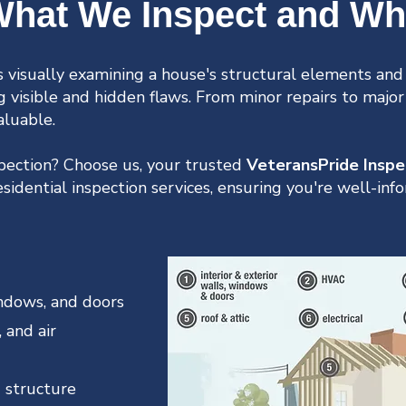
hat We Inspect and W
 visually examining a house's structural elements and 
ng visible and hidden flaws. From minor repairs to major
aluable.
spection? Choose us, your trusted
VeteransPride Inspe
idential inspection services, ensuring you're well-in
windows, and doors
 and air
 structure