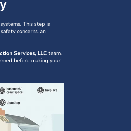
hy
systems. This step is
 safety concerns, an
ction Services, LLC
team.
formed before making your