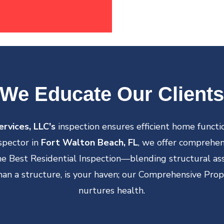
We Educate Our Clients
rvices, LLC's
inspection ensures efficient home functio
spector in
Fort Walton Beach, FL
, we offer comprehens
the Best Residential Inspection—blending structural a
an a structure, is your haven; our Comprehensive Prop
nurtures health.