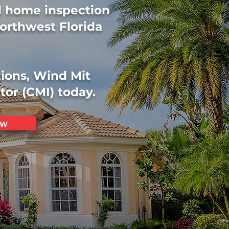
ed home inspection
orthwest Florida
tions, Wind Mit
tor (CMI) today.
ow