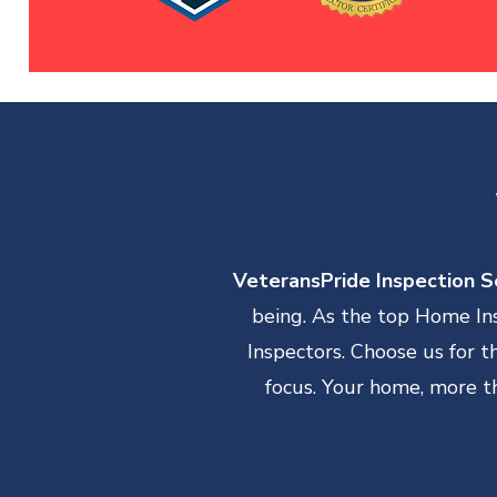
VeteransPride Inspection Se
being. As the top Home In
Inspectors. Choose us for 
focus. Your home, more th