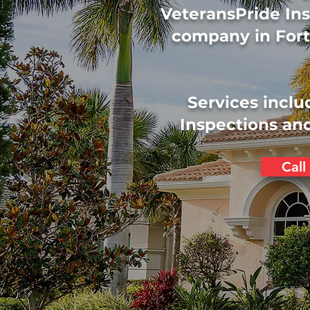
VeteransPride Ins
company in Fort
Services inclu
Inspections and
Call