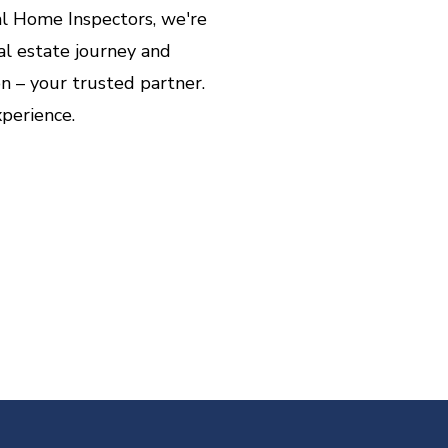
l Home Inspectors, we're
l estate journey and
 – your trusted partner.
perience.