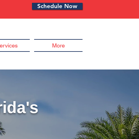
Schedule Now
ervices
More
ida's